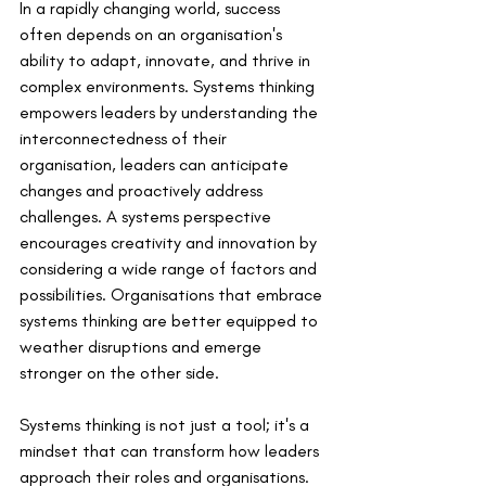
In a rapidly changing world, success 
often depends on an organisation's 
ability to adapt, innovate, and thrive in 
complex environments. Systems thinking 
empowers leaders by understanding the 
interconnectedness of their 
organisation, leaders can anticipate 
changes and proactively address 
challenges. A systems perspective 
encourages creativity and innovation by 
considering a wide range of factors and 
possibilities. Organisations that embrace 
systems thinking are better equipped to 
weather disruptions and emerge 
stronger on the other side.
Systems thinking is not just a tool; it's a 
mindset that can transform how leaders 
approach their roles and organisations. 