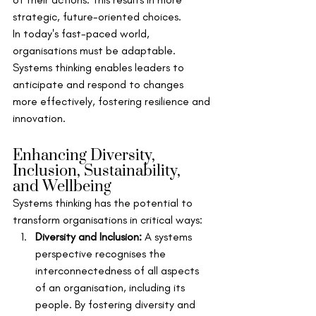
strategic, future-oriented choices.
In today's fast-paced world, 
organisations must be adaptable. 
Systems thinking enables leaders to 
anticipate and respond to changes 
more effectively, fostering resilience and 
innovation.
Enhancing Diversity, 
Inclusion, Sustainability, 
and Wellbeing
Systems thinking has the potential to 
transform organisations in critical ways:
Diversity and Inclusion:
 A systems 
perspective recognises the 
interconnectedness of all aspects 
of an organisation, including its 
people. By fostering diversity and 