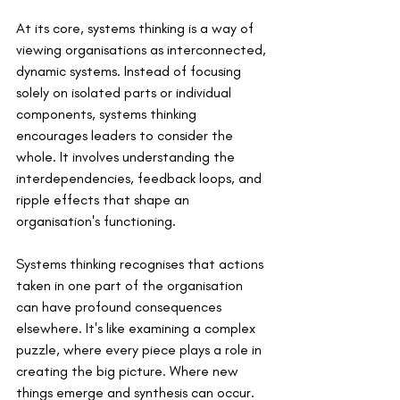
At its core, systems thinking is a way of 
viewing organisations as interconnected, 
dynamic systems. Instead of focusing 
solely on isolated parts or individual 
components, systems thinking 
encourages leaders to consider the 
whole. It involves understanding the 
interdependencies, feedback loops, and 
ripple effects that shape an 
organisation's functioning.
Systems thinking recognises that actions 
taken in one part of the organisation 
can have profound consequences 
elsewhere. It's like examining a complex 
puzzle, where every piece plays a role in 
creating the big picture. Where new 
things emerge and synthesis can occur. 