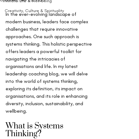
Mindful Life & Well-being
Creativity, Culture & Spirituality
In the ever-evolving landscape of 
modern business, leaders face complex 
challenges that require innovative 
approaches. One such approach is 
systems thinking. This holistic perspective 
offers leaders a powerful toolkit for 
navigating the intricacies of 
organisations and life. In my latest 
leadership coaching blog, we will delve 
into the world of systems thinking, 
exploring its definition, its impact on 
organisations, and its role in enhancing 
diversity, inclusion, sustainability, and 
wellbeing.
What is Systems 
Thinking?