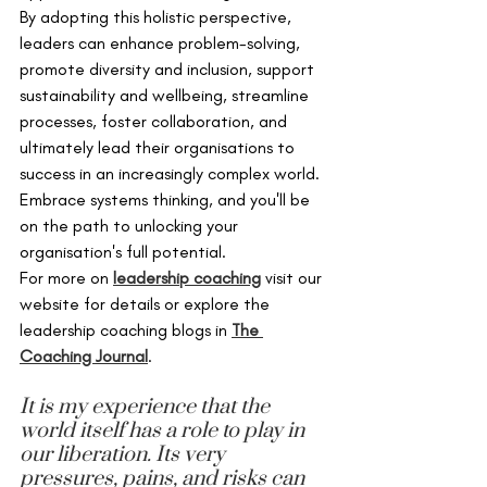
By adopting this holistic perspective, 
leaders can enhance problem-solving, 
promote diversity and inclusion, support 
sustainability and wellbeing, streamline 
processes, foster collaboration, and 
ultimately lead their organisations to 
success in an increasingly complex world. 
Embrace systems thinking, and you'll be 
on the path to unlocking your 
organisation's full potential.
For more on 
leadership coaching
 visit our 
website for details or explore the 
leadership coaching blogs in 
The 
Coaching Journal
.
It is my experience that the 
world itself has a role to play in 
our liberation. Its very 
pressures, pains, and risks can 