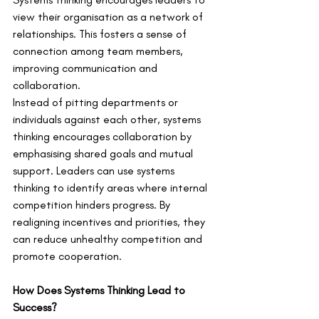
view their organisation as a network of 
relationships. This fosters a sense of 
connection among team members, 
improving communication and 
collaboration.
Instead of pitting departments or 
individuals against each other, systems 
thinking encourages collaboration by 
emphasising shared goals and mutual 
support. Leaders can use systems 
thinking to identify areas where internal 
competition hinders progress. By 
realigning incentives and priorities, they 
can reduce unhealthy competition and 
promote cooperation.
How Does Systems Thinking Lead to 
Success?