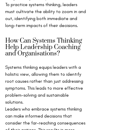
To practice systems thinking, leaders 
must cultivate the ability to zoom in and 
out, identifying both immediate and 
long-term impacts of their decisions.
How Can Systems Thinking 
Help Leadership Coaching 
and Organisations?
Systems thinking equips leaders with a 
holistic view, allowing them to identify 
root causes rather than just addressing 
symptoms. This leads to more effective 
problem-solving and sustainable 
solutions.
Leaders who embrace systems thinking 
can make informed decisions that 
consider the far-reaching consequences 
of their actions. This results in more 