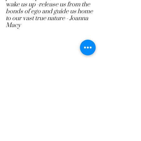
wake us up -release us from the 
bonds of ego and guide us home 
to our vast true nature
 - 
Joanna 
Macy
leadership coaching
leadership coaching australia