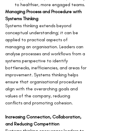
to healthier, more engaged teams.
Managing Process and Procedure with 
Systems Thinking
Systems thinking extends beyond 
conceptual understanding; it can be 
applied to practical aspects of 
managing an organisation. Leaders can 
analyse processes and workflows from a 
systems perspective to identify 
bottlenecks, inefficiencies, and areas for 
improvement. Systems thinking helps 
ensure that organisational procedures 
align with the overarching goals and 
values of the company, reducing 
conflicts and promoting cohesion.
Increasing Connection, Collaboration, 
and Reducing Competition
Systems thinking encourages leaders to 