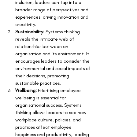
inclusion, leaders can tap into a 
broader range of perspectives and 
experiences, driving innovation and 
creativity.
Sustainability:
 Systems thinking 
reveals the intricate web of 
relationships between an 
organisation and its environment. It 
encourages leaders to consider the 
environmental and social impacts of 
their decisions, promoting 
sustainable practices.
Wellbeing:
 Prioritising employee 
wellbeing is essential for 
organisational success. Systems 
thinking allows leaders to see how 
workplace culture, policies, and 
practices affect employee 
happiness and productivity, leading 