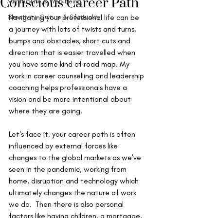
Conscious Career Path
Mindful Life & Well-being
Creativity, Culture & Spirituality
Navigating your professional life can be 
a journey with lots of twists and turns, 
bumps and obstacles, short cuts and 
direction that is easier travelled when 
you have some kind of road map. My 
work in career counselling and leadership 
coaching helps professionals have a 
vision and be more intentional about 
where they are going. 
Let's face it, your career path is often 
influenced by external forces like 
changes to the global markets as we've 
seen in the pandemic, working from 
home, disruption and technology which 
ultimately changes the nature of work 
we do.  Then there is also personal 
factors like having children, a mortgage, 