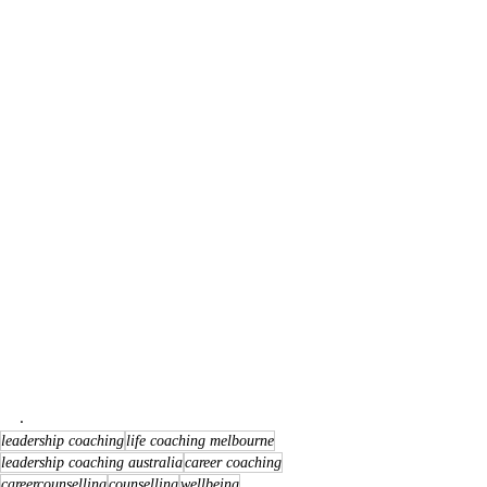
. 
leadership coaching
life coaching melbourne
leadership coaching australia
career coaching
careercounselling
counselling
wellbeing