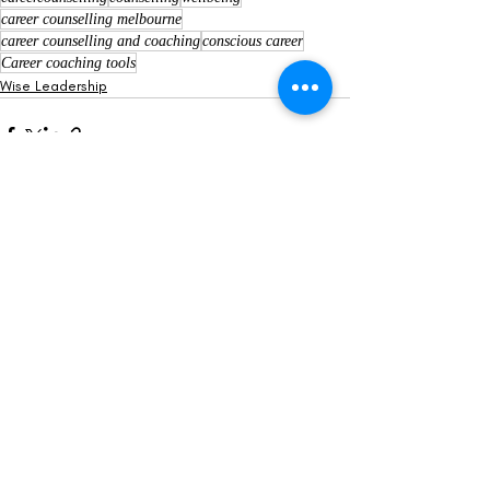
career counselling melbourne
career counselling and coaching
conscious career
Career coaching tools
Wise Leadership
Recent Posts
See All