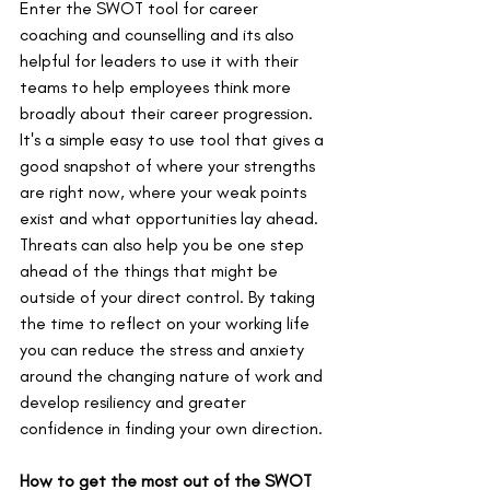
Enter the SWOT tool for career 
coaching and counselling and its also 
helpful for leaders to use it with their 
teams to help employees think more 
broadly about their career progression. 
It's a simple easy to use tool that gives a 
good snapshot of where your strengths 
are right now, where your weak points 
exist and what opportunities lay ahead. 
Threats can also help you be one step 
ahead of the things that might be 
outside of your direct control. By taking 
the time to reflect on your working life 
you can reduce the stress and anxiety 
around the changing nature of work and 
develop resiliency and greater 
confidence in finding your own direction.
How to get the most out of the SWOT 