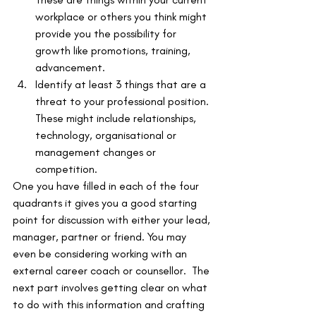
workplace or others you think might 
provide you the possibility for 
growth like promotions, training, 
advancement.
Identify at least 3 things that are a 
threat to your professional position. 
These might include relationships, 
technology, organisational or 
management changes or 
competition.
One you have filled in each of the four 
quadrants it gives you a good starting 
point for discussion with either your lead, 
manager, partner or friend. You may 
even be considering working with an 
external career coach or counsellor.  The 
next part involves getting clear on what 
to do with this information and crafting 