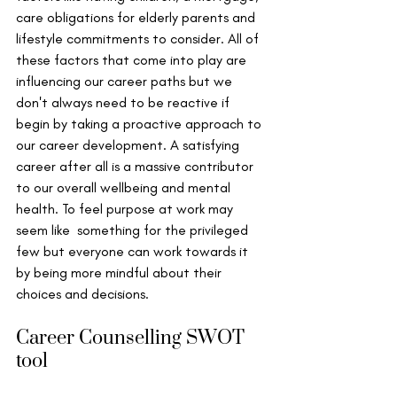
care obligations for elderly parents and 
lifestyle commitments to consider. All of 
these factors that come into play are 
influencing our career paths but we 
don't always need to be reactive if 
begin by taking a proactive approach to 
our career development. A satisfying 
career after all is a massive contributor 
to our overall wellbeing and mental 
health. To feel purpose at work may 
seem like  something for the privileged 
few but everyone can work towards it 
by being more mindful about their 
choices and decisions. 
Career Counselling SWOT 
tool