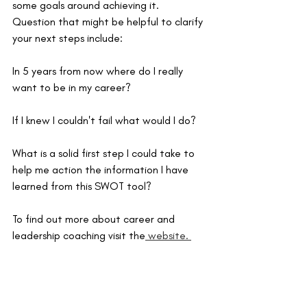
some goals around achieving it. 
Question that might be helpful to clarify 
your next steps include:
In 5 years from now where do I really 
want to be in my career?
If I knew I couldn't fail what would I do?
What is a solid first step I could take to 
help me action the information I have 
learned from this SWOT tool? 
To find out more about career and 
leadership coaching visit the
 website. 