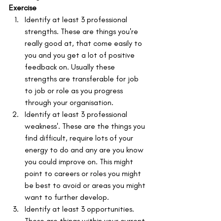
Exercise
Identify at least 3 professional 
strengths. These are things you're 
really good at, that come easily to 
you and you get a lot of positive 
feedback on. Usually these 
strengths are transferable for job 
to job or role as you progress 
through your organisation.
Identify at least 3 professional 
weakness'. These are the things you 
find difficult, require lots of your 
energy to do and any are you know 
you could improve on. This might 
point to careers or roles you might 
be best to avoid or areas you might 
want to further develop.
Identify at least 3 opportunities. 
These are things within your current 